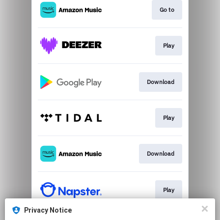
Go to
Play
Download
Play
Download
Play
Privacy Notice