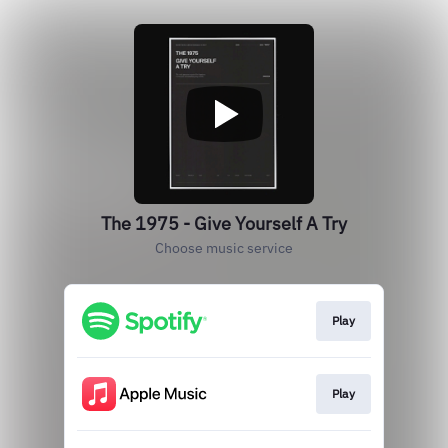
The 1975 - Give Yourself A Try
Choose music service
Play
Play