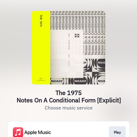
The 1975
Notes On A Conditional Form [Explicit]
Choose music service
Play