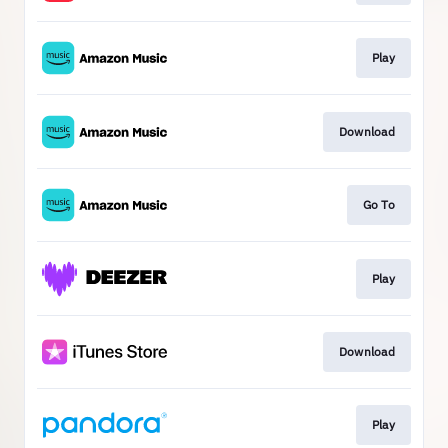
Play
Download
Go To
Play
Download
Play