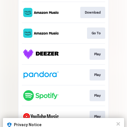
Download
Go To
Play
Play
Play
Play
Privacy Notice