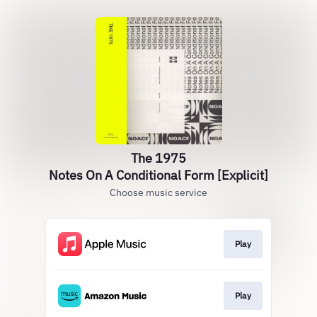
The 1975
Notes On A Conditional Form [Explicit]
Choose music service
Play
Play